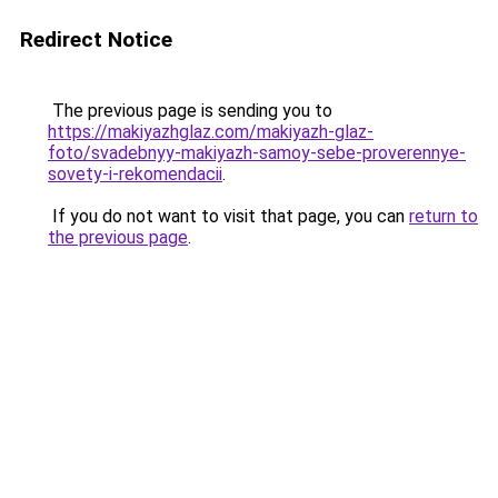
Redirect Notice
The previous page is sending you to
https://makiyazhglaz.com/makiyazh-glaz-
foto/svadebnyy-makiyazh-samoy-sebe-proverennye-
sovety-i-rekomendacii
.
If you do not want to visit that page, you can
return to
the previous page
.