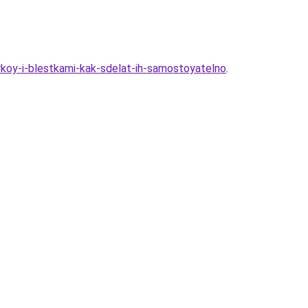
irkoy-i-blestkami-kak-sdelat-ih-samostoyatelno
.