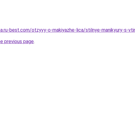
tsa.ru-best.com/otzyvy-o-makiyazhe-lica/stilnye-manikyury-s-vt
he previous page
.