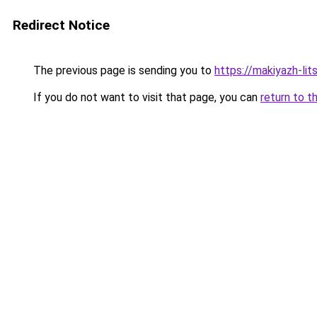
Redirect Notice
The previous page is sending you to
https://makiyazh-li
If you do not want to visit that page, you can
return to t