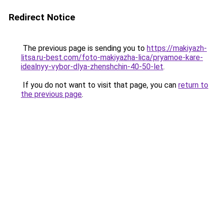
Redirect Notice
The previous page is sending you to
https://makiyazh-
litsa.ru-best.com/foto-makiyazha-lica/pryamoe-kare-
idealnyy-vybor-dlya-zhenshchin-40-50-let
.
If you do not want to visit that page, you can
return to
the previous page
.