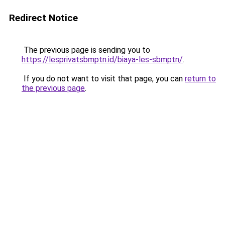
Redirect Notice
The previous page is sending you to
https://lesprivatsbmptn.id/biaya-les-sbmptn/
.
If you do not want to visit that page, you can
return to
the previous page
.