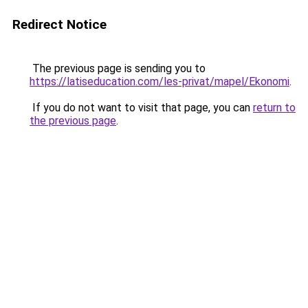
Redirect Notice
The previous page is sending you to
https://latiseducation.com/les-privat/mapel/Ekonomi
.
If you do not want to visit that page, you can
return to
the previous page
.