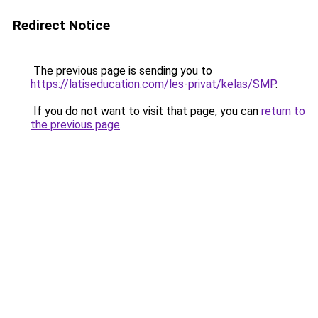
Redirect Notice
The previous page is sending you to
https://latiseducation.com/les-privat/kelas/SMP
.
If you do not want to visit that page, you can
return to
the previous page
.