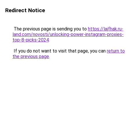
Redirect Notice
The previous page is sending you to
https://lajfhak.ru-
land.com/novosti/unlocking-power-instagram-proxies-
top-8-picks-2024
.
If you do not want to visit that page, you can
return to
the previous page
.