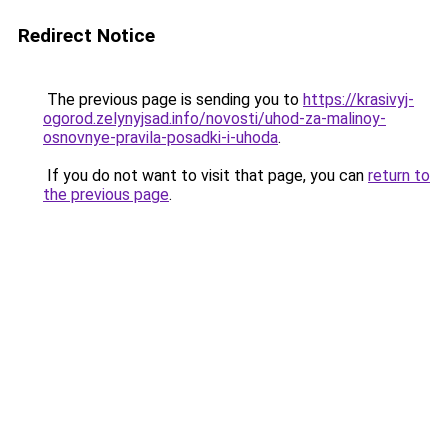
Redirect Notice
The previous page is sending you to
https://krasivyj-
ogorod.zelynyjsad.info/novosti/uhod-za-malinoy-
osnovnye-pravila-posadki-i-uhoda
.
If you do not want to visit that page, you can
return to
the previous page
.