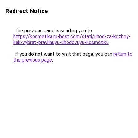
Redirect Notice
The previous page is sending you to
https://kosmetika.ru-best.com/stati/uhod-za-kozhey-
kak-vybrat-pravilnuyu-uhodovuyu-kosmetiku
.
If you do not want to visit that page, you can
return to
the previous page
.