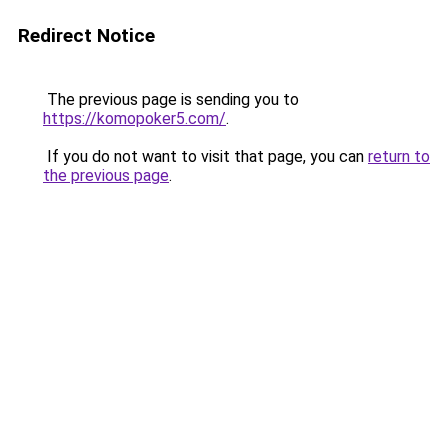
Redirect Notice
The previous page is sending you to
https://komopoker5.com/
.
If you do not want to visit that page, you can
return to
the previous page
.