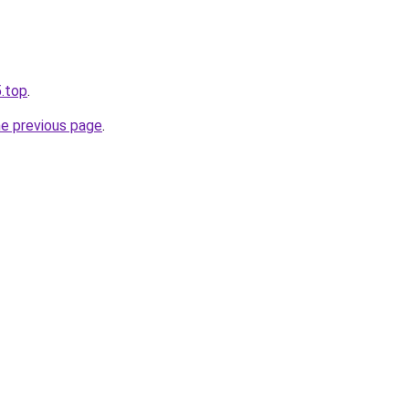
.top
.
he previous page
.