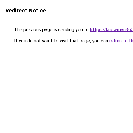
Redirect Notice
The previous page is sending you to
https://knewman365
If you do not want to visit that page, you can
return to t