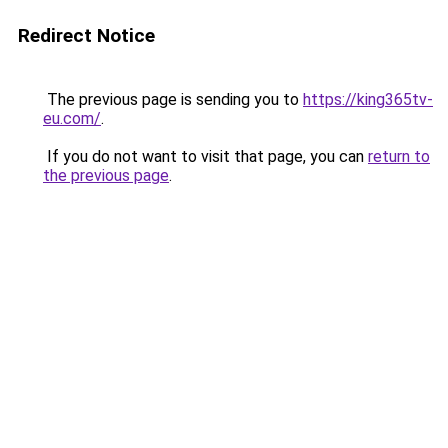
Redirect Notice
The previous page is sending you to
https://king365tv-
eu.com/
.
If you do not want to visit that page, you can
return to
the previous page
.