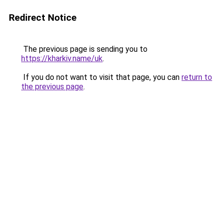
Redirect Notice
The previous page is sending you to
https://kharkiv.name/uk
.
If you do not want to visit that page, you can
return to
the previous page
.