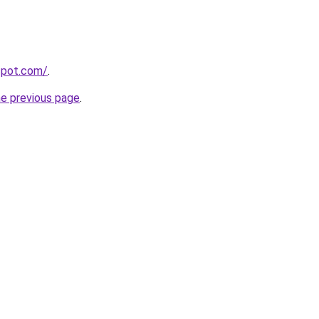
gspot.com/
.
he previous page
.