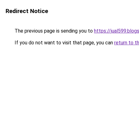
Redirect Notice
The previous page is sending you to
https://jual599.blo
If you do not want to visit that page, you can
return to t