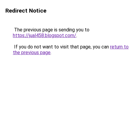
Redirect Notice
The previous page is sending you to
https://jual458.blogspot.com/
.
If you do not want to visit that page, you can
return to
the previous page
.