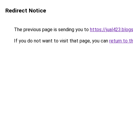
Redirect Notice
The previous page is sending you to
https://jual423.blo
If you do not want to visit that page, you can
return to t