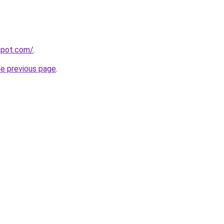
gspot.com/
.
he previous page
.