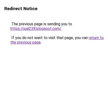
Redirect Notice
The previous page is sending you to
https://jual238.blogspot.com/
.
If you do not want to visit that page, you can
return to
the previous page
.