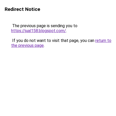
Redirect Notice
The previous page is sending you to
https://jual158.blogspot.com/
.
If you do not want to visit that page, you can
return to
the previous page
.