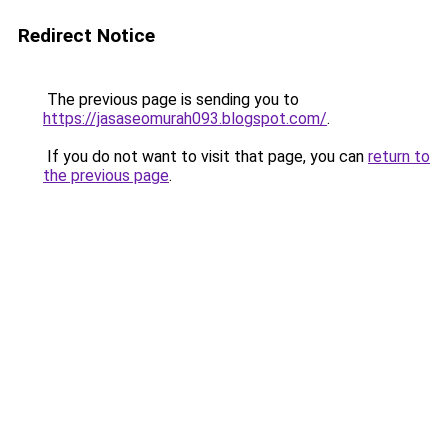
Redirect Notice
The previous page is sending you to
https://jasaseomurah093.blogspot.com/
.
If you do not want to visit that page, you can
return to
the previous page
.