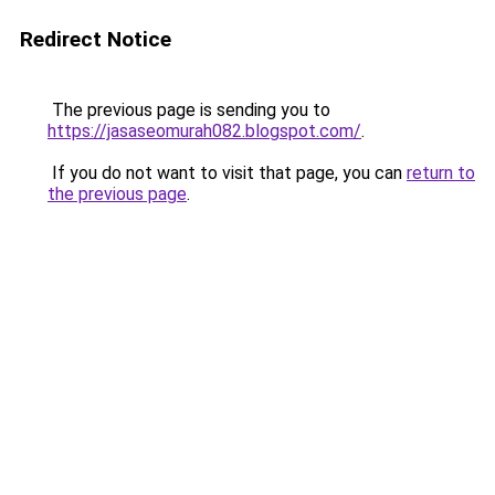
Redirect Notice
The previous page is sending you to
https://jasaseomurah082.blogspot.com/
.
If you do not want to visit that page, you can
return to
the previous page
.