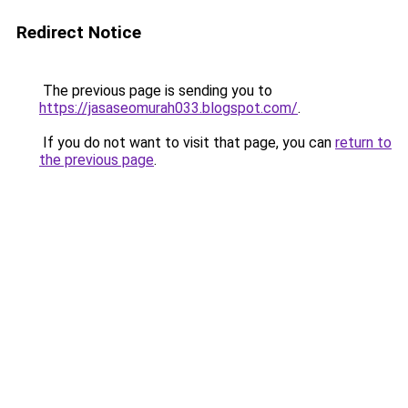
Redirect Notice
The previous page is sending you to
https://jasaseomurah033.blogspot.com/
.
If you do not want to visit that page, you can
return to
the previous page
.