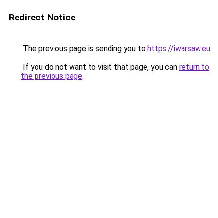
Redirect Notice
The previous page is sending you to
https://iwarsaw.eu
.
If you do not want to visit that page, you can
return to
the previous page
.