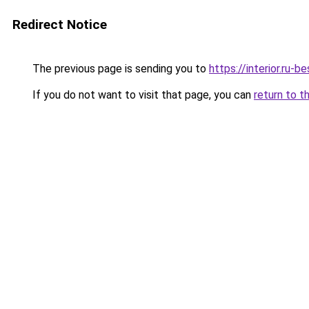
Redirect Notice
The previous page is sending you to
https://interior.ru-
If you do not want to visit that page, you can
return to t