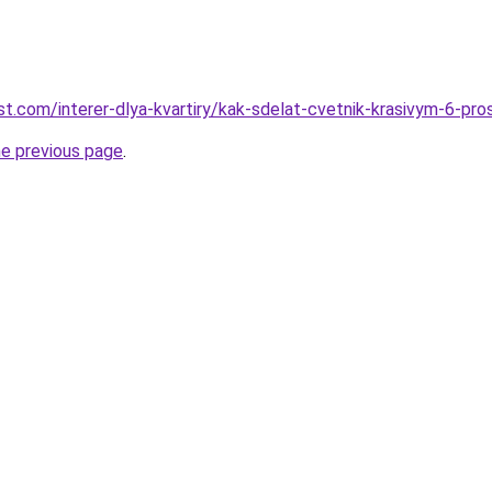
best.com/interer-dlya-kvartiry/kak-sdelat-cvetnik-krasivym-6-pr
he previous page
.