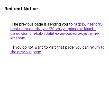
Redirect Notice
The previous page is sending you to
https://interior.ru-
best.com/idei-dizayna/20-zhivyh-primerov-klumb-
pered-domom-kak-sdelat-svoe-podvore-uyutnym-i-
krasivym
.
If you do not want to visit that page, you can
return to
the previous page
.