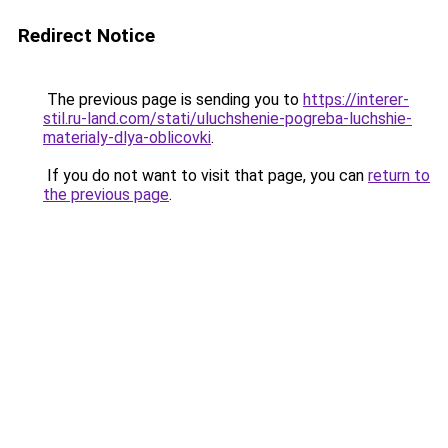
Redirect Notice
The previous page is sending you to
https://interer-
stil.ru-land.com/stati/uluchshenie-pogreba-luchshie-
materialy-dlya-oblicovki
.
If you do not want to visit that page, you can
return to
the previous page
.