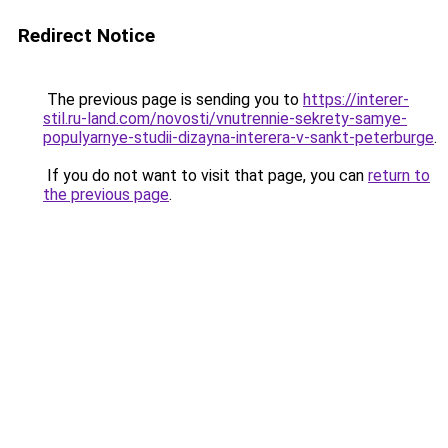
Redirect Notice
The previous page is sending you to
https://interer-
stil.ru-land.com/novosti/vnutrennie-sekrety-samye-
populyarnye-studii-dizayna-interera-v-sankt-peterburge
.
If you do not want to visit that page, you can
return to
the previous page
.