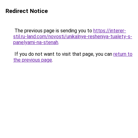
Redirect Notice
The previous page is sending you to
https://interer-
stil.ru-land.com/novosti/unikalnye-resheniya-tualety-s-
panelyami-na-stenah
.
If you do not want to visit that page, you can
return to
the previous page
.