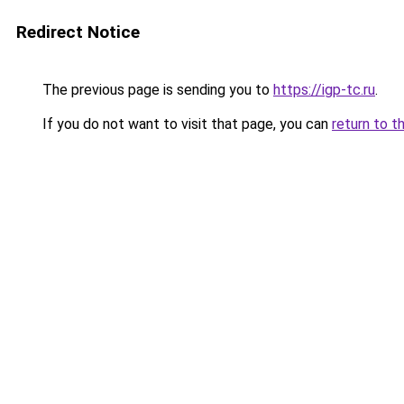
Redirect Notice
The previous page is sending you to
https://igp-tc.ru
.
If you do not want to visit that page, you can
return to t