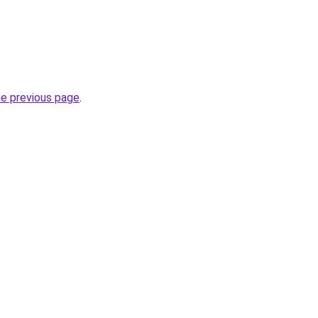
he previous page
.