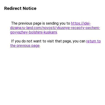
Redirect Notice
The previous page is sending you to
https://idei-
dizajna.ru-land.com/novosti/vkusnye-recepty-pecheni-
govyazhey-bolshimi-kuskami
.
If you do not want to visit that page, you can
return to
the previous page
.