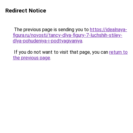
Redirect Notice
The previous page is sending you to
https://idealnaya-
figura.ru/novosti/tancy-dlya-figury-7-luchshih-stiley-
dlya-pohudeniya-i-podtyagivaniya
.
If you do not want to visit that page, you can
return to
the previous page
.