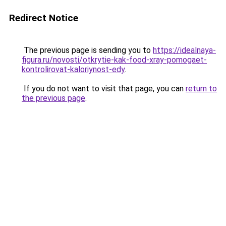
Redirect Notice
The previous page is sending you to
https://idealnaya-
figura.ru/novosti/otkrytie-kak-food-xray-pomogaet-
kontrolirovat-kaloriynost-edy
.
If you do not want to visit that page, you can
return to
the previous page
.