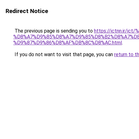
Redirect Notice
The previous page is sending you to
https://ictnn.i
%D8%A7%D9%85%D8%A7%D9%85%D8%B2%D8%A7%D8
%D9%87%D9%86%D8%AF%DB%8C%D8%AC.html
.
If you do not want to visit that page, you can
return to t