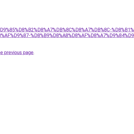
r/ict/%D9%85%D8%B2%D8%A7%DB%8C%D8%A7%DB%8C-%D8%
%AF%D9%87-%D8%B9%D8%A8%D8%AF%D8%A7%D9%84%D9
he previous page
.