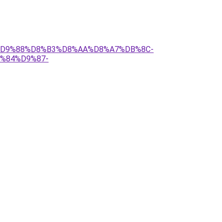
B1%D9%88%D8%B3%D8%AA%D8%A7%DB%8C-
%84%D9%87-