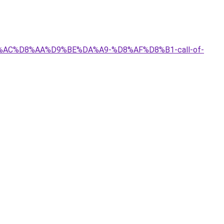
D8%AC%D8%AA%D9%BE%DA%A9-%D8%AF%D8%B1-call-of-