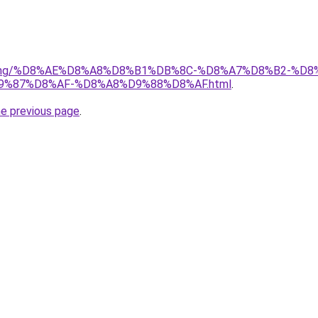
r/gaming/%D8%AE%D8%A8%D8%B1%DB%8C-%D8%A7%D8%B2-%
D9%87%D8%AF-%D8%A8%D9%88%D8%AF.html
.
he previous page
.