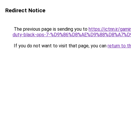
Redirect Notice
The previous page is sending you to
https://ictnn.i
duty-black-ops-7-%D9%86%D8%AE%D9%88%D8%A7%
If you do not want to visit that page, you can
return to t