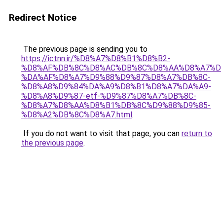
Redirect Notice
The previous page is sending you to
https://ictnn.ir/%D8%A7%D8%B1%D8%B2-
%D8%AF%DB%8C%D8%AC%DB%8C%D8%AA%D8%A7%D
%DA%AF%D8%A7%D9%88%D9%87%D8%A7%DB%8C-
%D8%A8%D9%84%DA%A9%D8%B1%D8%A7%DA%A9-
%D8%A8%D9%87-etf-%D9%87%D8%A7%DB%8C-
%D8%A7%D8%AA%D8%B1%DB%8C%D9%88%D9%85-
%D8%A2%DB%8C%D8%A7.html
.
If you do not want to visit that page, you can
return to
the previous page
.