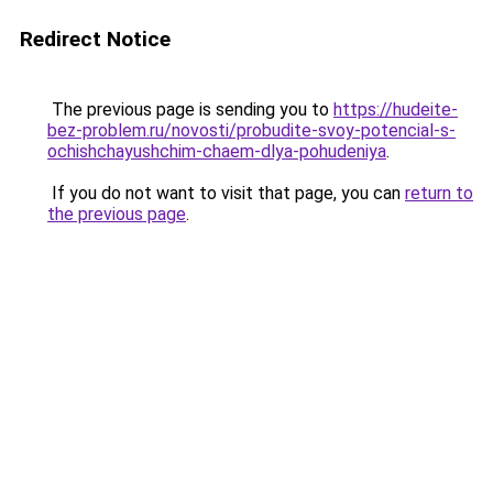
Redirect Notice
The previous page is sending you to
https://hudeite-
bez-problem.ru/novosti/probudite-svoy-potencial-s-
ochishchayushchim-chaem-dlya-pohudeniya
.
If you do not want to visit that page, you can
return to
the previous page
.