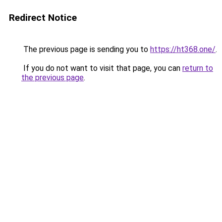
Redirect Notice
The previous page is sending you to
https://ht368.one/
.
If you do not want to visit that page, you can
return to
the previous page
.