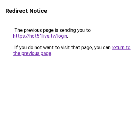
Redirect Notice
The previous page is sending you to
https://hot51live.tv/login
.
If you do not want to visit that page, you can
return to
the previous page
.