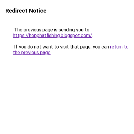
Redirect Notice
The previous page is sending you to
https://hopphatfishing.blogspot.com/
.
If you do not want to visit that page, you can
return to
the previous page
.