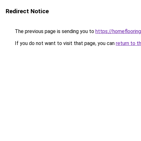
Redirect Notice
The previous page is sending you to
https://homefloorin
If you do not want to visit that page, you can
return to t