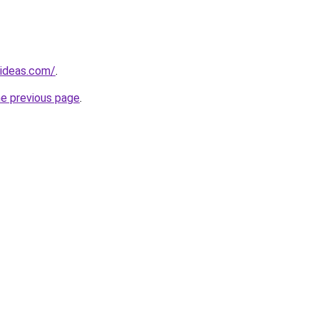
gideas.com/
.
he previous page
.