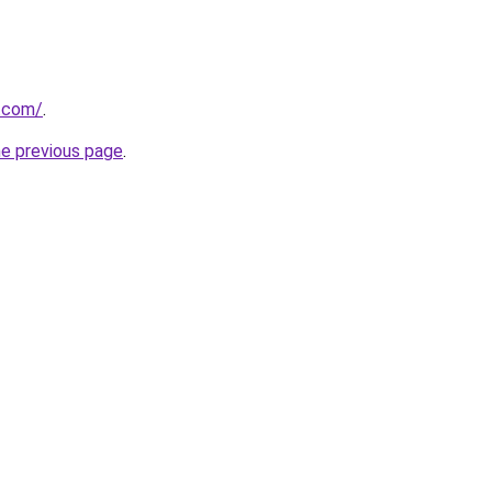
s.com/
.
he previous page
.