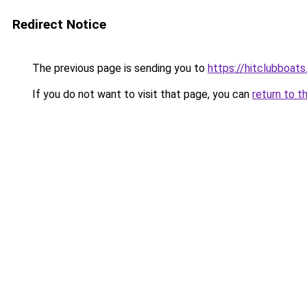
Redirect Notice
The previous page is sending you to
https://hitclubboat
If you do not want to visit that page, you can
return to t