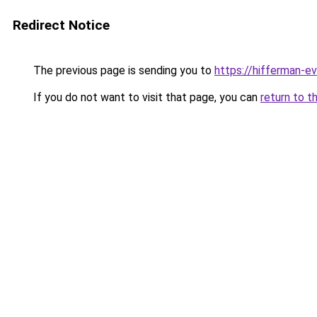
Redirect Notice
The previous page is sending you to
https://hifferman-e
If you do not want to visit that page, you can
return to t