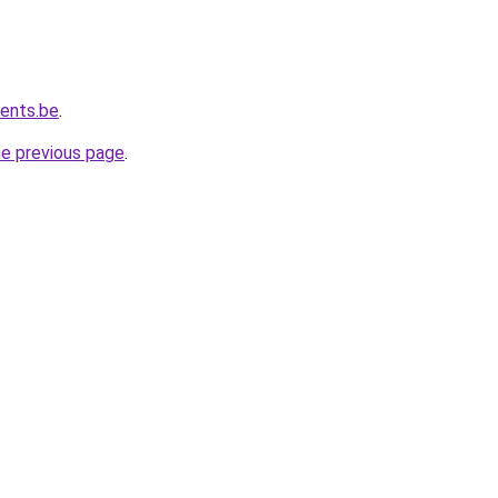
vents.be
.
he previous page
.