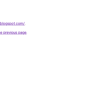
.blogspot.com/
.
he previous page
.