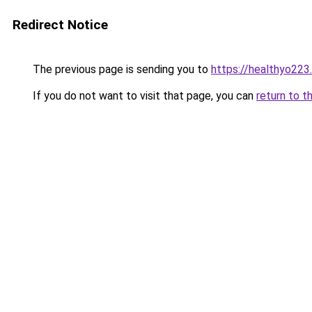
Redirect Notice
The previous page is sending you to
https://healthyo223
If you do not want to visit that page, you can
return to t