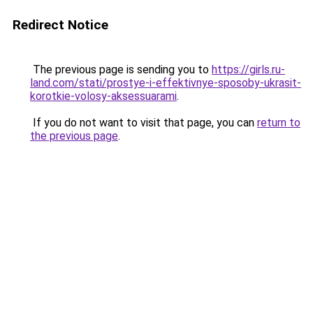
Redirect Notice
The previous page is sending you to
https://girls.ru-
land.com/stati/prostye-i-effektivnye-sposoby-ukrasit-
korotkie-volosy-aksessuarami
.
If you do not want to visit that page, you can
return to
the previous page
.