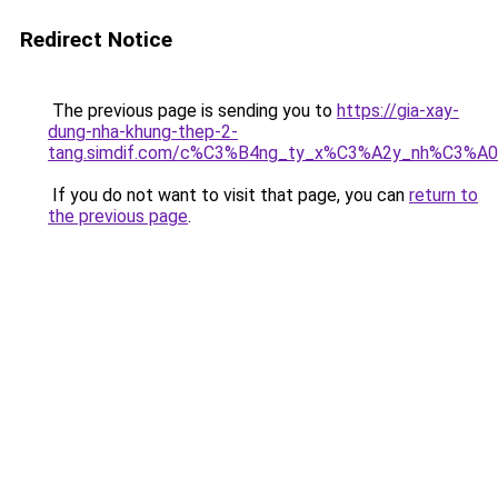
Redirect Notice
The previous page is sending you to
https://gia-xay-
dung-nha-khung-thep-2-
tang.simdif.com/c%C3%B4ng_ty_x%C3%A2y_nh%C3%A
If you do not want to visit that page, you can
return to
the previous page
.