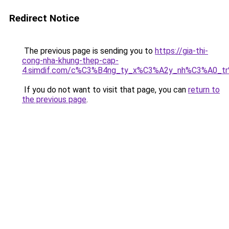
Redirect Notice
The previous page is sending you to
https://gia-thi-
cong-nha-khung-thep-cap-
4.simdif.com/c%C3%B4ng_ty_x%C3%A2y_nh%C3%A0_t
If you do not want to visit that page, you can
return to
the previous page
.