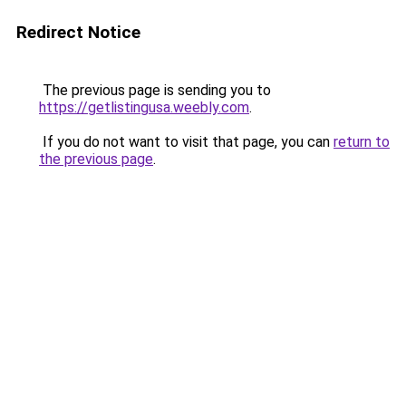
Redirect Notice
The previous page is sending you to
https://getlistingusa.weebly.com
.
If you do not want to visit that page, you can
return to
the previous page
.