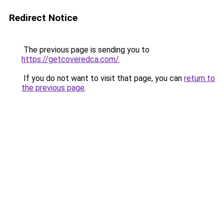
Redirect Notice
The previous page is sending you to
https://getcoveredca.com/
.
If you do not want to visit that page, you can
return to
the previous page
.