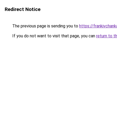
Redirect Notice
The previous page is sending you to
https://frankivchank
If you do not want to visit that page, you can
return to t