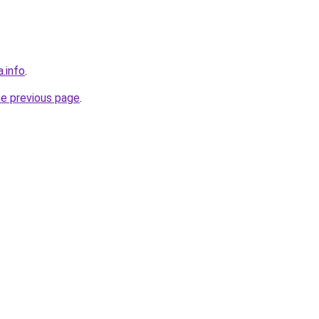
a.info
.
he previous page
.