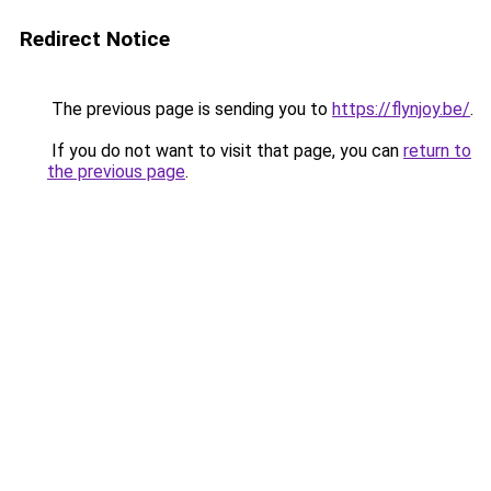
Redirect Notice
The previous page is sending you to
https://flynjoy.be/
.
If you do not want to visit that page, you can
return to
the previous page
.