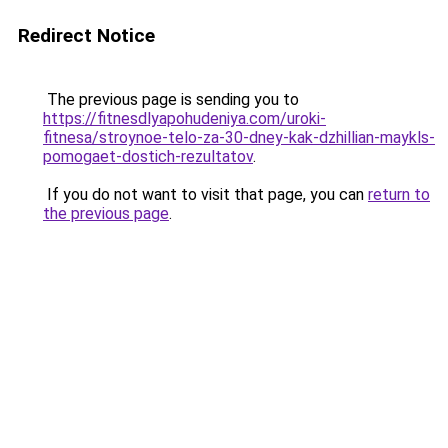
Redirect Notice
The previous page is sending you to
https://fitnesdlyapohudeniya.com/uroki-
fitnesa/stroynoe-telo-za-30-dney-kak-dzhillian-maykls-
pomogaet-dostich-rezultatov
.
If you do not want to visit that page, you can
return to
the previous page
.